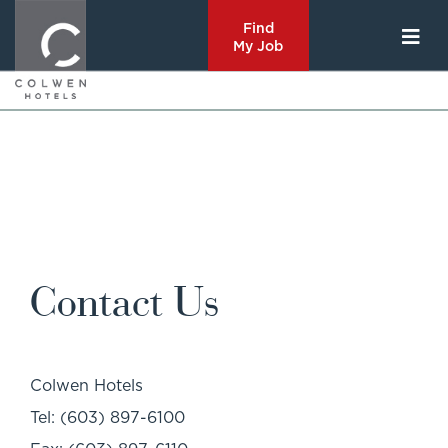
Find
My Job
Contact Us
Colwen Hotels
Tel: (603) 897-6100