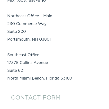
Fax: (603) 897-6110
_________________________
Northeast Office – Main
230 Commerce Way
Suite 200
Portsmouth, NH 03801
_________________________
Southeast Office
17375 Collins Avenue
Suite 601
North Miami Beach, Florida 33160
CONTACT FORM