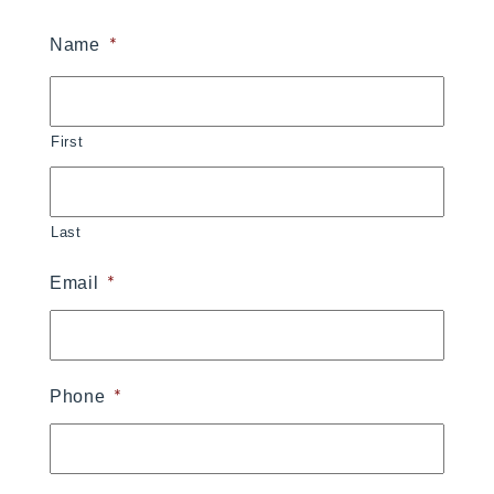
*
Name
First
Last
*
Email
*
Phone