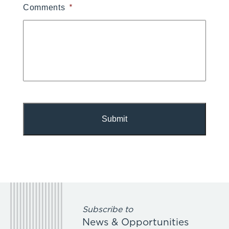
*
Comments
Subscribe to
News & Opportunities